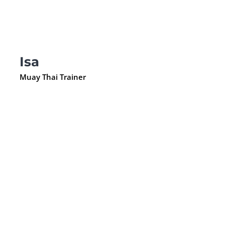
Isa
Muay Thai Trainer