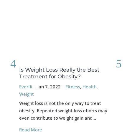
Is Weight Loss Really the Best
Fo
Treatment for Obesity?
Re
Everfit
|
Jan 7, 2022
|
Fitness
,
Health
,
Eve
Weight
Cru
Weight loss is not the only way to treat
muc
obesity. Repeated weight-loss efforts may
cor
even contribute to weight gain and…
Re
Read More