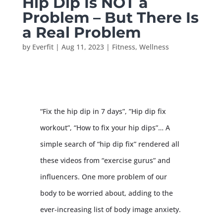
Hip Dip Is NOT a
Problem – But There Is
a Real Problem
by
Everfit
|
Aug 11, 2023
|
Fitness
,
Wellness
“Fix the hip dip in 7 days”, ”Hip dip fix
workout”, “How to fix your hip dips”… A
simple search of “hip dip fix” rendered all
these videos from “exercise gurus” and
influencers. One more problem of our
body to be worried about, adding to the
ever-increasing list of body image anxiety.