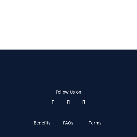
Follow Us on
Benefits
FAQs
Terms