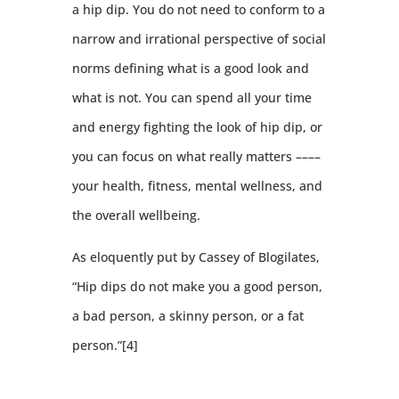
a hip dip. You do not need to conform to a
narrow and irrational perspective of social
norms defining what is a good look and
what is not. You can spend all your time
and energy fighting the look of hip dip, or
you can focus on what really matters ––––
your health, fitness, mental wellness, and
the overall wellbeing.
As eloquently put by Cassey of Blogilates,
“Hip dips do not make you a good person,
a bad person, a skinny person, or a fat
person.”[4]