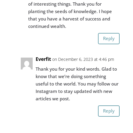
of interesting things. Thank you for
planting the seeds of knowledge. I hope
that you have a harvest of success and
continued wealth.
Reply
Everfit
on December 6, 2023 at 4:46 pm
Thank you for your kind words. Glad to
know that we’re doing something
useful to the world. You may follow our
Instagram to stay updated with new
articles we post.
Reply