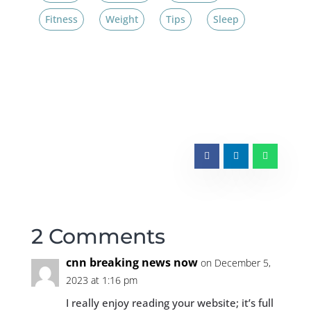
Fitness
Weight
Tips
Sleep
2 Comments
cnn breaking news now
on December 5,
2023 at 1:16 pm
I really enjoy reading your website; it’s full