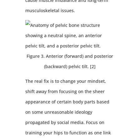
cause muscle imbalance and long-term
musculoskeletal issues.
Figure 3. Anterior (forward) and posterior
(backward) pelvic tilt. [2]
The real fix is to change your mindset,
shift away from focusing on the sheer
appearance of certain body parts based
on some unreasonable ideology
propagated by social media. Focus on
training your hips to function as one link