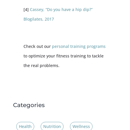
[4]
Cassey, “Do you have a hip dip?”
Blogilates, 2017
Check out our
personal training programs
to optimize your fitness training to tackle
the real problems.
Categories
Health
Nutrition
Wellness