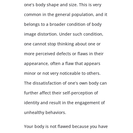
one’s body shape and size. This is very
common in the general population, and it
belongs to a broader condition of body
image distortion. Under such condition,
one cannot stop thinking about one or
more perceived defects or flaws in their
appearance, often a flaw that appears
minor or not very noticeable to others.
The dissatisfaction of one’s own body can
further affect their self-perception of
identity and result in the engagement of
unhealthy behaviors.
Your body is not flawed because you have