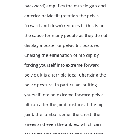
backward) amplifies the muscle gap and
anterior pelvic tilt (rotation the pelvis
forward and down) reduces it, this is not
the cause for many people as they do not
display a posterior pelvic tilt posture.
Chasing the elimination of hip dip by
forcing yourself into extreme forward
pelvic tilt is a terrible idea. Changing the
pelvic posture, in particular, putting
yourself into an extreme forward pelvic
tilt can alter the joint posture at the hip
joint, the lumbar spine, the chest, the
knees and even the ankles, which can