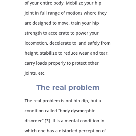
of your entire body. Mobilize your hip
joint in full range of motions where they
are designed to move, train your hip
strength to accelerate to power your
locomotion, decelerate to land safely from
height, stabilize to reduce wear and tear,
carry loads properly to protect other
joints, etc.
The real problem
The real problem is not hip dip, but a
condition called “body dysmorphic
disorder” [3]. It is a mental condition in
which one has a distorted perception of