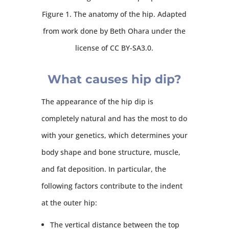
Figure 1. The anatomy of the hip. Adapted
from work done by Beth Ohara under the
license of CC BY-SA3.0.
What causes hip dip?
The appearance of the hip dip is
completely natural and has the most to do
with your genetics, which determines your
body shape and bone structure, muscle,
and fat deposition. In particular, the
following factors contribute to the indent
at the outer hip:
The vertical distance between the top