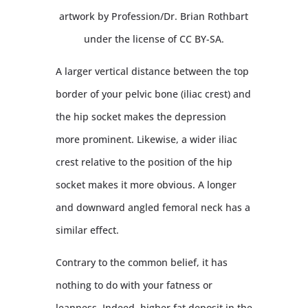
artwork by Profession/Dr. Brian Rothbart
under the license of CC BY-SA.
A larger vertical distance between the top
border of your pelvic bone (iliac crest) and
the hip socket makes the depression
more prominent. Likewise, a wider iliac
crest relative to the position of the hip
socket makes it more obvious. A longer
and downward angled femoral neck has a
similar effect.
Contrary to the common belief, it has
nothing to do with your fatness or
leanness. Indeed, higher fat deposit in the