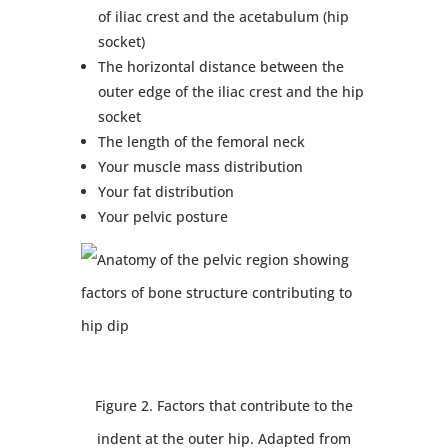
of iliac crest and the acetabulum (hip
socket)
The horizontal distance between the
outer edge of the iliac crest and the hip
socket
The length of the femoral neck
Your muscle mass distribution
Your fat distribution
Your pelvic posture
Figure 2. Factors that contribute to the
indent at the outer hip. Adapted from