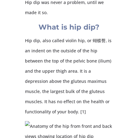
Hip dip was never a problem, until we
made it so.
What is hip dip?
Hip dip, also called violin hip, or 蝴蝶臀, is
an indent on the outside of the hip
between the top of the pelvic bone (ilium)
and the upper thigh area. It is a
depression above the gluteus maximus
muscle, the largest bulk of the gluteus
muscles. It has no effect on the health or
functionality of your body. [1]