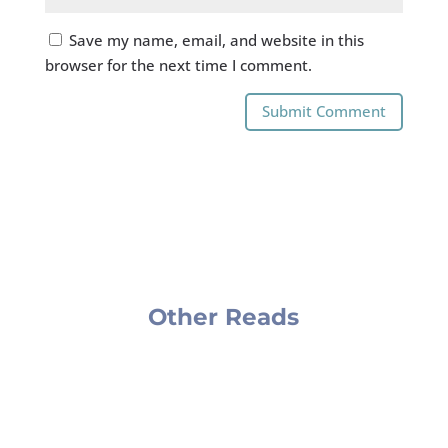
Save my name, email, and website in this
browser for the next time I comment.
Submit Comment
Other Reads