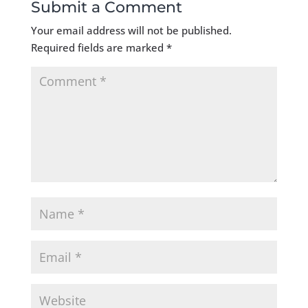
Submit a Comment
Your email address will not be published.
Required fields are marked
*