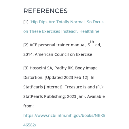
REFERENCES
[1]
“Hip Dips Are Totally Normal, So Focus
on These Exercises Instead”. Healthline
th
[2] ACE personal trainer manual, 5
ed,
2014, American Council on Exercise
[3] Hosseini SA, Padhy RK. Body Image
Distortion. [Updated 2023 Feb 12]. In:
StatPearls [Internet]. Treasure Island (FL):
StatPearls Publishing; 2023 Jan-. Available
from:
https://www.ncbi.nlm.nih.gov/books/NBK5
46582/