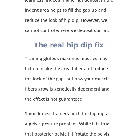
indent area helps to fill the gap up and
reduce the look of hip dip. However, we
cannot control where we deposit our fat.
The real hip dip fix
Training gluteus maximus muscles may
help to make the area fuller and reduce
the look of the gap, but how your muscle
fibers grow is genetically dependent and
the effect is not guaranteed.
Some fitness trainers pitch the hip dip as
a pelvic posture problem. While it is true
that posterior pelvic tilt (rotate the pelvis