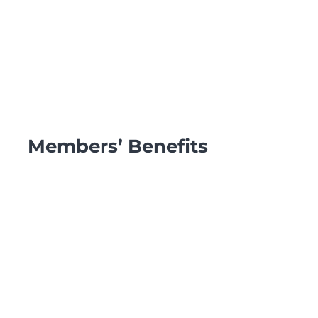
Members’ Benefits