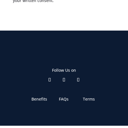
your written consent.
Follow Us on
Benefits
FAQs
Terms