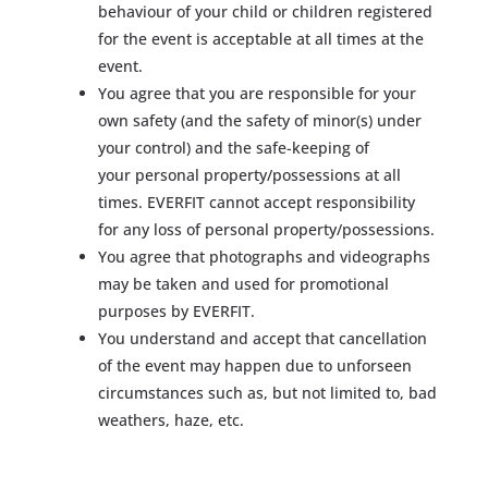
behaviour of your child or children registered
for the event is acceptable at all times at the
event.
You agree that you are responsible for your
own safety (and the safety of minor(s) under
your control) and the safe-keeping of
your personal property/possessions at all
times. EVERFIT cannot accept responsibility
for any loss of personal property/possessions.
You agree that photographs and videographs
may be taken and used for promotional
purposes by EVERFIT.
You understand and accept that cancellation
of the event may happen due to unforseen
circumstances such as, but not limited to, bad
weathers, haze, etc.