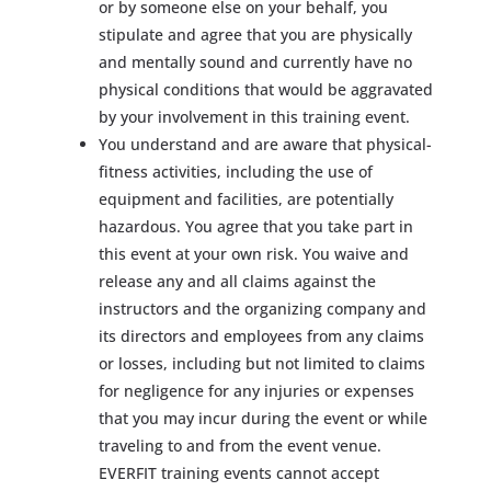
or by someone else on your behalf,​ ​​you
stipulate and agree that you are physically
and mentally sound and currently have no
physical conditions that would be aggravated
by your involvement in this training event. ​​​​​​​​​
You understand and are aware that physical-
fitness activities, including the use of
equipment and facilities, are potentially
hazardous. You agree that you take part in
this event at your own risk. You waive and
release any and all claims against the
instructors and the organizing company and
its directors and employees from any claims
or losses, including but not limited to claims
for negligence for any injuries or expenses
that you may incur during the event or while
traveling to and from the event venue.
EVERFIT training events cannot accept