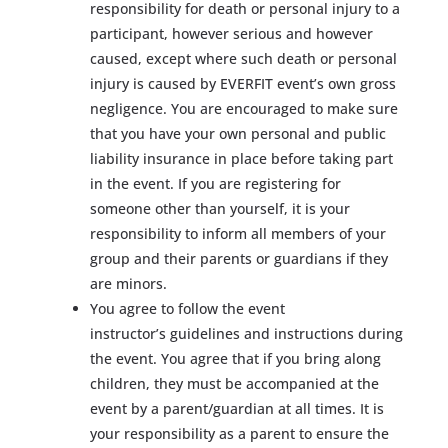
responsibility for death or personal injury to a
participant, however serious and however
caused, except where such death or personal
injury is caused by EVERFIT event’s own gross
negligence. You are encouraged to make sure
that you have your own personal and public
liability insurance in place before taking part
in the event. If you are registering for
someone other than yourself, it is your
responsibility to inform all members of your
group and their parents or guardians if they
are minors.
You agree to follow the event
instructor’s guidelines and instructions during
the event. You agree that if you bring along
children, they must be accompanied at the
event by a parent/guardian at all times. It is
your responsibility as a parent to ensure the