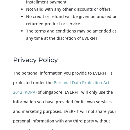
installment payment.
Not valid with any other discounts or offers.
No credit or refund will be given on unused or
returned product or service.
The terms and conditions may be amended at
any time at the discretion of EVERFIT.
Privacy Policy
The personal information you provide to EVERFIT is
protected under the ​​​​
Personal Data Protection Act
2012 (PDPA)
of Singapore. EVERFIT will only use the
information you have provided for its own services
and marketing purposes. EVERFIT will not share your
personal information with any third party without