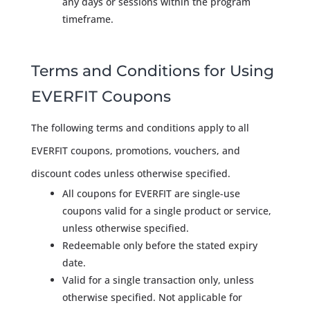
any days or sessions within the program
timeframe.
Terms and Conditions for Using
EVERFIT Coupons
The following terms and conditions apply to all
EVERFIT coupons, promotions, vouchers, and
discount codes unless otherwise specified.
All coupons for EVERFIT are single-use
coupons valid for a single product or service,
unless otherwise specified.
Redeemable only before the stated expiry
date.
Valid for a single transaction only, unless
otherwise specified. Not applicable for