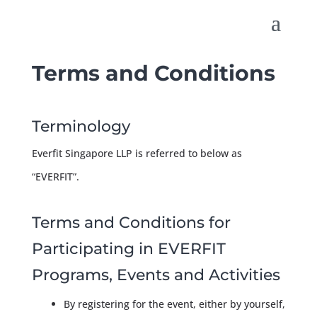
Terms and Conditions
Terminology
Everfit Singapore LLP is referred to below as
“EVERFIT”.
Terms and Conditions for
Participating in EVERFIT
Programs, Events and Activities
By registering for the event, either by yourself,