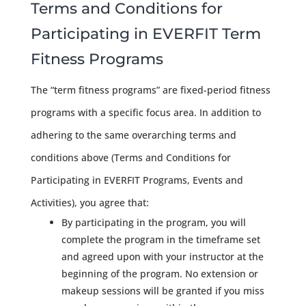
Terms and Conditions for
Participating in EVERFIT Term
Fitness Programs
The “term fitness programs” are fixed-period fitness
programs with a specific focus area. In addition to
adhering to the same overarching terms and
conditions above (Terms and Conditions for
Participating in EVERFIT Programs, Events and
Activities), you agree that:
By participating in the program, you will
complete the program in the timeframe set
and agreed upon with your instructor at the
beginning of the program. No extension or
makeup sessions will be granted if you miss