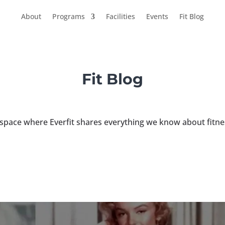
About
Programs
Facilities
Events
Fit Blog
Fit Blog
 space where Everfit shares everything we know about fitne