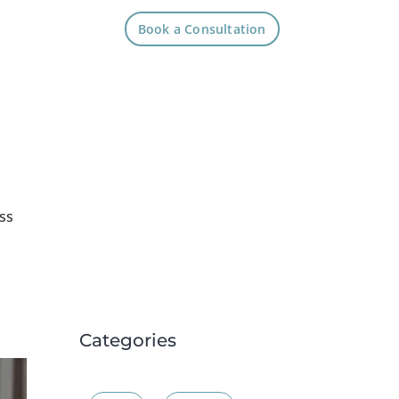
Book a Consultation
ss
Categories