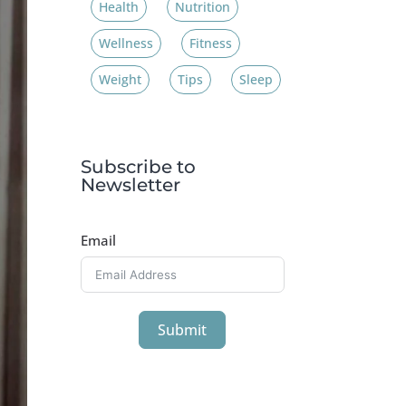
Health
Nutrition
Wellness
Fitness
Weight
Tips
Sleep
Subscribe to
Newsletter
Email
Submit