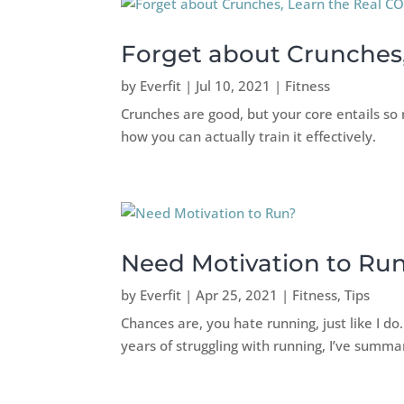
Forget about Crunches
by
Everfit
|
Jul 10, 2021
|
Fitness
Crunches are good, but your core entails so 
how you can actually train it effectively.
Need Motivation to Ru
by
Everfit
|
Apr 25, 2021
|
Fitness
,
Tips
Chances are, you hate running, just like I do
years of struggling with running, I’ve summar