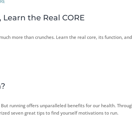
, Learn the Real CORE
much more than crunches. Learn the real core, its function, an
n?
. But running offers unparalleled benefits for our health. Throu
ized seven great tips to find yourself motivations to run.