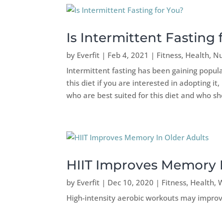
Is Intermittent Fasting 
by
Everfit
|
Feb 4, 2021
|
Fitness
,
Health
,
Nu
Intermittent fasting has been gaining popula
this diet if you are interested in adopting i
who are best suited for this diet and who sh
HIIT Improves Memory I
by
Everfit
|
Dec 10, 2020
|
Fitness
,
Health
,
High-intensity aerobic workouts may impro