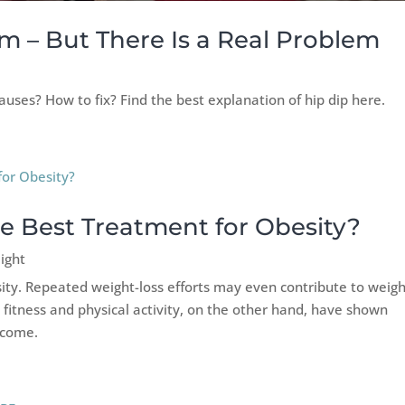
m – But There Is a Real Problem
uses? How to fix? Find the best explanation of hip dip here.
he Best Treatment for Obesity?
ight
sity. Repeated weight-loss efforts may even contribute to weig
y fitness and physical activity, on the other hand, have shown
tcome.