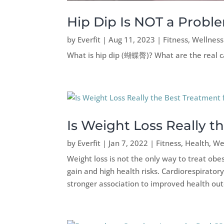
Hip Dip Is NOT a Proble
by
Everfit
|
Aug 11, 2023
|
Fitness
,
Wellness
What is hip dip (蝴蝶臀)? What are the real ca
Is Weight Loss Really t
by
Everfit
|
Jan 7, 2022
|
Fitness
,
Health
,
We
Weight loss is not the only way to treat obe
gain and high health risks. Cardiorespirator
stronger association to improved health ou