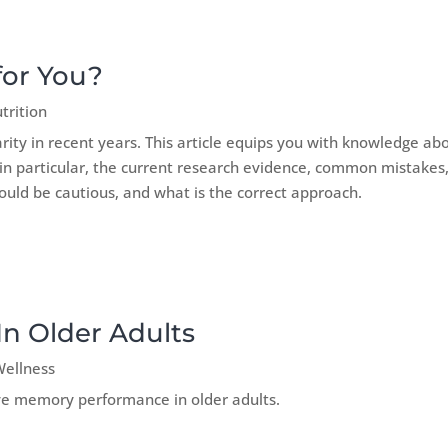
for You?
trition
rity in recent years. This article equips you with knowledge ab
t, in particular, the current research evidence, common mistakes
ould be cautious, and what is the correct approach.
n Older Adults
Wellness
ve memory performance in older adults.