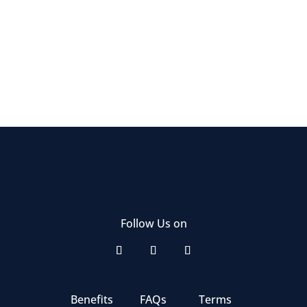
Follow Us on
Benefits
FAQs
Terms