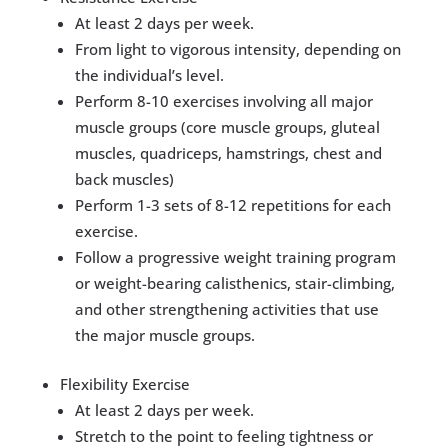
​At least 2 days per week.
From light to vigorous intensity, depending on
the individual’s level.
Perform 8-10 exercises involving all major
muscle groups (core muscle groups, gluteal
muscles, quadriceps, hamstrings, chest and
back muscles)
Perform 1-3 sets of 8-12 repetitions for each
exercise.
Follow a progressive weight training program
or weight-bearing calisthenics, stair-climbing,
and other strengthening activities that use
the major muscle groups.
​Flexibility Exercise
​At least 2 days per week.
Stretch to the point to feeling tightness or