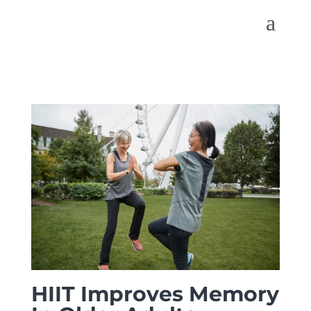
HIIT Improves Memory