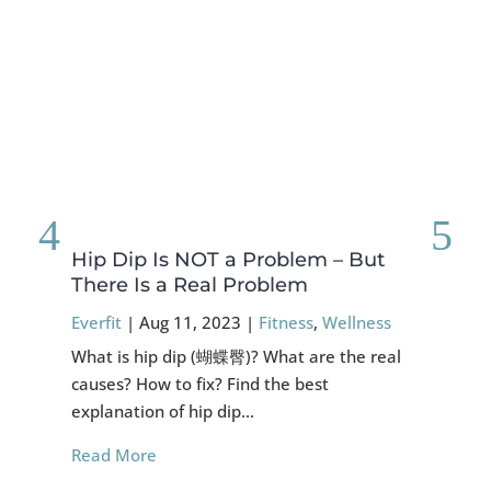
Hip Dip Is NOT a Problem – But
FO
There Is a Real Problem
Sy
Everfit
|
Aug 11, 2023
|
Fitness
,
Wellness
Eve
What is hip dip (蝴蝶臀)? What are the real
Abo
causes? How to fix? Find the best
exp
explanation of hip dip…
mig
Read More
Re