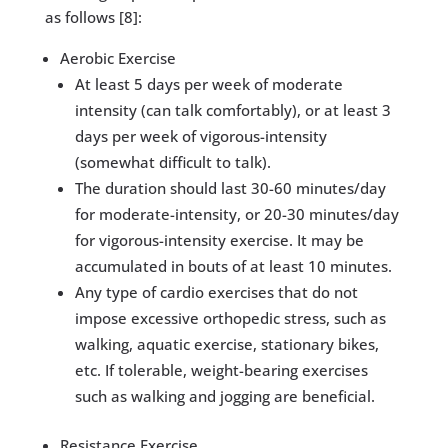
as follows [8]:
​Aerobic Exercise
​​​At least 5 days per week of moderate
intensity (can talk comfortably), or at least 3
days per week of vigorous-intensity
(somewhat difficult to talk).
The duration should last 30-60 minutes/day
for moderate-intensity, or 20-30 minutes/day
for vigorous-intensity exercise. It may be
accumulated in bouts of at least 10 minutes.
Any type of cardio exercises that do not
impose excessive orthopedic stress, such as
walking, aquatic exercise, stationary bikes,
etc. If tolerable, weight-bearing exercises
such as walking and jogging are beneficial.
​Resistance Exercise