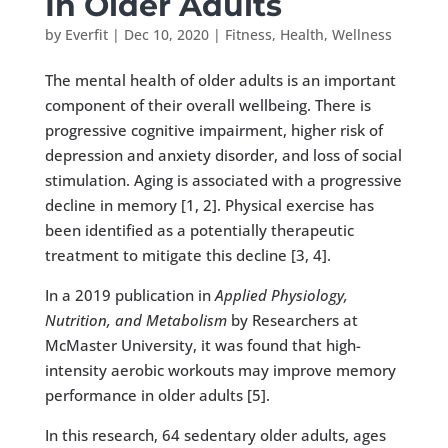
In Older Adults
by
Everfit
|
Dec 10, 2020
|
Fitness
,
Health
,
Wellness
The mental health of older adults is an important
component of their overall wellbeing. There is
progressive cognitive impairment, higher risk of
depression and anxiety disorder, and loss of social
stimulation. Aging is associated with a progressive
decline in memory [1, 2]. Physical exercise has
been identified as a potentially therapeutic
treatment to mitigate this decline [3, 4].
In a 2019 publication in
Applied Physiology,
Nutrition, and Metabolism
by Researchers at
McMaster University, it was found that high-
intensity aerobic workouts may improve memory
performance in older adults [5].
In this research, 64 sedentary older adults, ages