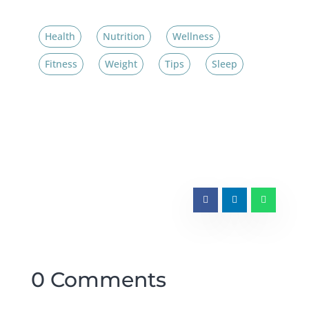
Health
Nutrition
Wellness
Fitness
Weight
Tips
Sleep
0 Comments