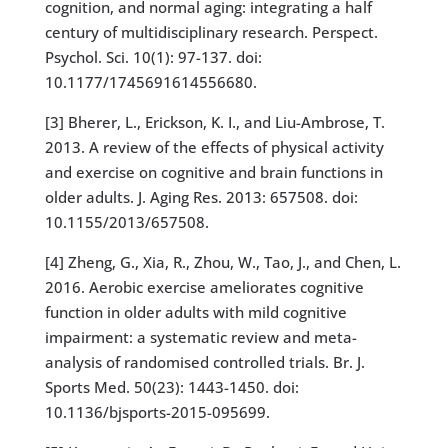
cognition, and normal aging: integrating a half
century of multidisciplinary research. Perspect.
Psychol. Sci. 10(1): 97-137. doi:
10.1177/1745691614556680.
[3] Bherer, L., Erickson, K. I., and Liu-Ambrose, T.
2013. A review of the effects of physical activity
and exercise on cognitive and brain functions in
older adults. J. Aging Res. 2013: 657508. doi:
10.1155/2013/657508.
[4] Zheng, G., Xia, R., Zhou, W., Tao, J., and Chen, L.
2016. Aerobic exercise ameliorates cognitive
function in older adults with mild cognitive
impairment: a systematic review and meta-
analysis of randomised controlled trials. Br. J.
Sports Med. 50(23): 1443-1450. doi:
10.1136/bjsports-2015-095699.