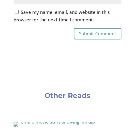
Save my name, email, and website in this
browser for the next time I comment.
Submit Comment
Other Reads