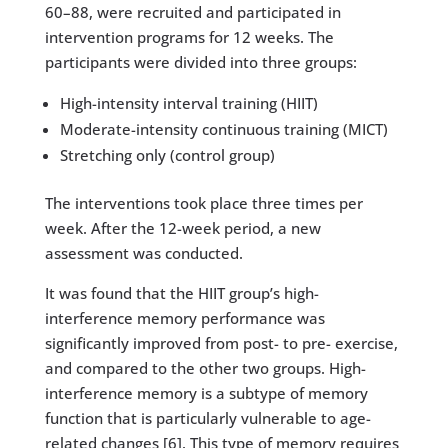
60–88, were recruited and participated in
intervention programs for 12 weeks. The
participants were divided into three groups:
High-intensity interval training (HIIT)
Moderate-intensity continuous training (MICT)
Stretching only (control group)
The interventions took place three times per
week. After the 12-week period, a new
assessment was conducted.
It was found that the HIIT group’s high-
interference memory performance was
significantly improved from post- to pre- exercise,
and compared to the other two groups. High-
interference memory is a subtype of memory
function that is particularly vulnerable to age-
related changes [6]. This type of memory requires