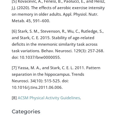
[5] Kovacevic, A., Fenesi, B., Paolucci, E., and Heisz,
J.J. (2020). The effects of aerobic exercise intensity
on memory in older adults. Appl. Physiol. Nutr.
Metab. 45, 591–600.
[6] Stark, S. M., Stevenson, R., Wu, C., Rutledge, S.,
and Stark, C. E. 2015. Stability of age-related
deficits in the mnemonic similarity task across
task variations. Behav. Neurosci. 129(3): 257-268.
doi: 10.1037/bne0000055.
[7] Yassa, M. A., and Stark, C. E. L. 2011. Pattern
separation in the hippocampus. Trends
Neurosci. 34(10): 515-525. doi:
10.1016/j.tins.2011.06.006.
[8]
ACSM Physical Activity Guidelines
.
Categories