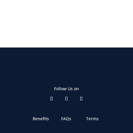
Follow Us on
Benefits
FAQs
Terms