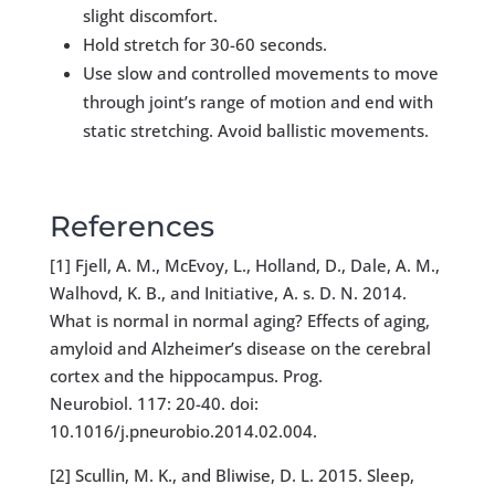
slight discomfort.
Hold stretch for 30-60 seconds.
Use slow and controlled movements to move
through joint’s range of motion and end with
static stretching. Avoid ballistic movements.
References
[1] Fjell, A. M., McEvoy, L., Holland, D., Dale, A. M.,
Walhovd, K. B., and Initiative, A. s. D. N. 2014.
What is normal in normal aging? Effects of aging,
amyloid and Alzheimer’s disease on the cerebral
cortex and the hippocampus. Prog.
Neurobiol. 117: 20-40. doi:
10.1016/j.pneurobio.2014.02.004.
[2] Scullin, M. K., and Bliwise, D. L. 2015. Sleep,