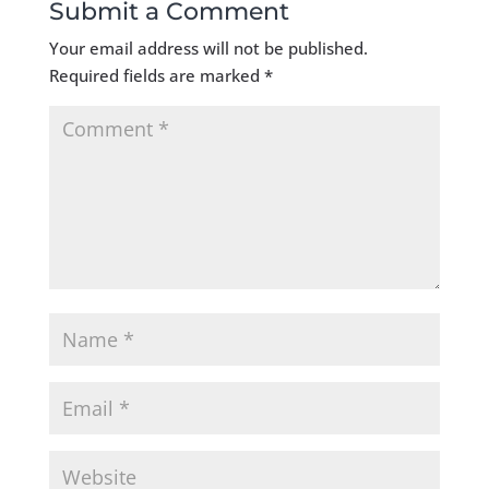
Submit a Comment
Your email address will not be published.
Required fields are marked
*