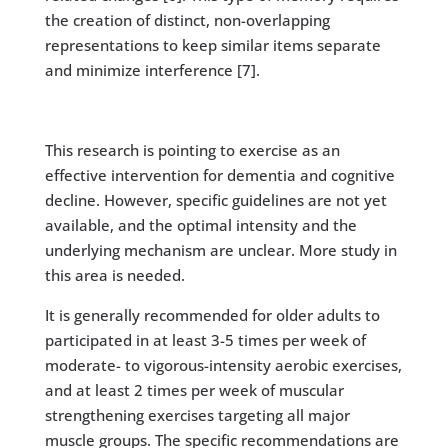
the creation of distinct, non-overlapping
representations to keep similar items separate
and minimize interference [7].
This research is pointing to exercise as an
effective intervention for dementia and cognitive
decline. However, specific guidelines are not yet
available, and the optimal intensity and the
underlying mechanism are unclear. More study in
this area is needed.
It is generally recommended for older adults to
participated in at least 3-5 times per week of
moderate- to vigorous-intensity aerobic exercises,
and at least 2 times per week of muscular
strengthening exercises targeting all major
muscle groups. The specific recommendations are