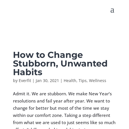
How to Change
Stubborn, Unwanted
Habits
by
Everfit
|
Jan 30, 2021
|
Health
,
Tips
,
Wellness
Admit it. We are stubborn. We make New Year’s
resolutions and fail year after year. We want to
change for better but most of the time we stay
within our comfort zone. Taking a step different
from what we are used to just seems like so much