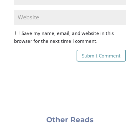
Save my name, email, and website in this
browser for the next time I comment.
Submit Comment
Other Reads