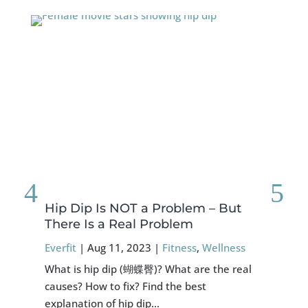
Hip Dip Is NOT a Problem – But
FO
There Is a Real Problem
Sy
Everfit
|
Aug 11, 2023
|
Fitness
,
Wellness
Eve
What is hip dip (蝴蝶臀)? What are the real
Abo
causes? How to fix? Find the best
exp
explanation of hip dip…
mig