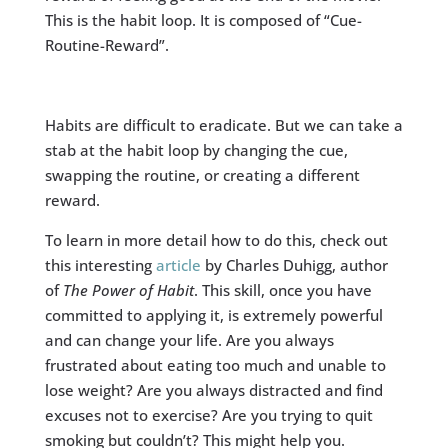
This is the habit loop. It is composed of “Cue-
Routine-Reward”.
Habits are difficult to eradicate. But we can take a
stab at the habit loop by changing the cue,
swapping the routine, or creating a different
reward.
To learn in more detail how to do this, check out
this interesting
article
by Charles Duhigg, author
of
The Power of Habit
. This skill, once you have
committed to applying it, is extremely powerful
and can change your life. Are you always
frustrated about eating too much and unable to
lose weight? Are you always distracted and find
excuses not to exercise? Are you trying to quit
smoking but couldn’t? This might help you.