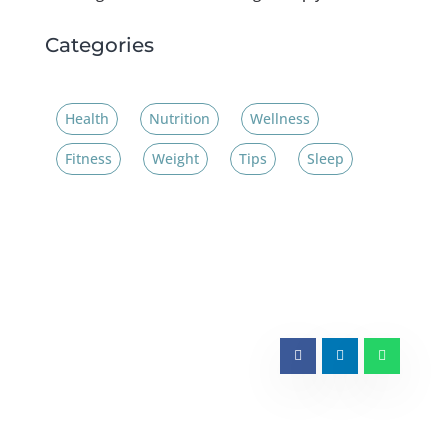
Categories
Health
Nutrition
Wellness
Fitness
Weight
Tips
Sleep