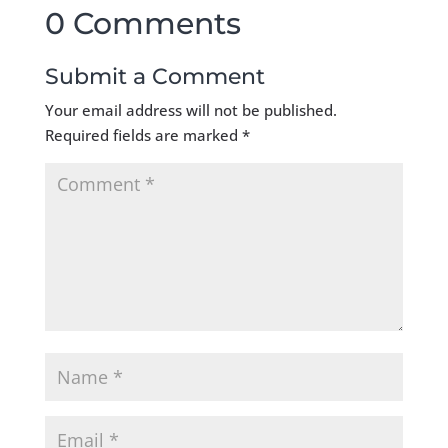
0 Comments
Submit a Comment
Your email address will not be published.
Required fields are marked
*