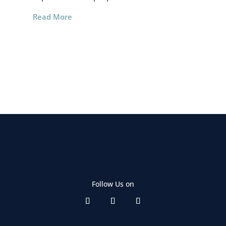
Read More
Re
Follow Us on