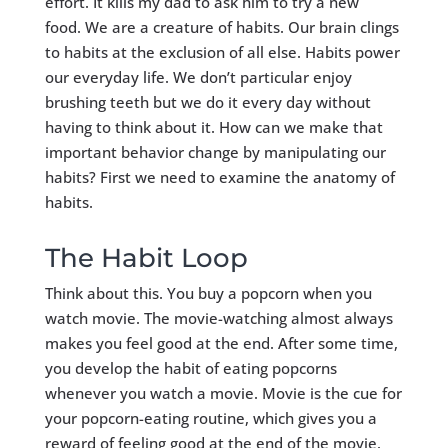
effort. It kills my dad to ask him to try a new
food. We are a creature of habits. Our brain clings
to habits at the exclusion of all else. Habits power
our everyday life. We don’t particular enjoy
brushing teeth but we do it every day without
having to think about it. How can we make that
important behavior change by manipulating our
habits? First we need to examine the anatomy of
habits.
The Habit Loop
Think about this. You buy a popcorn when you
watch movie. The movie-watching almost always
makes you feel good at the end. After some time,
you develop the habit of eating popcorns
whenever you watch a movie. Movie is the cue for
your popcorn-eating routine, which gives you a
reward of feeling good at the end of the movie.