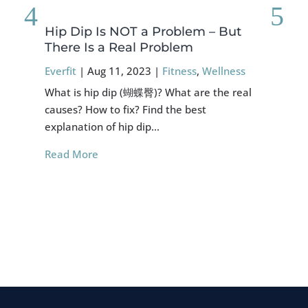
Hip Dip Is NOT a Problem – But
FO
There Is a Real Problem
Sy
Everfit
|
Aug 11, 2023
|
Fitness
,
Wellness
Eve
What is hip dip (蝴蝶臀)? What are the real
Abo
causes? How to fix? Find the best
exp
explanation of hip dip…
mig
Read More
Re