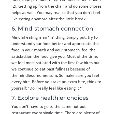
[2]. Getting up from the chair and do some chores
helps as well. You may realize that you don’t feel
like eating anymore after the little break.
6. Mind-stomach connection
Mindful eating is an “in” thing. Simply put, try to
understand your food better and appreciate the
food in your mouth and your stomach, feel the
satisfaction the food give you. Most of the time,
we feel most satiated with the first few bites but
we continue to eat past fullness because of
the mindless momentum. So make sure you feel
every bite. Before you take an extra bite, think to
yourself: “Do I really feel like eating it?”
7. Explore healthier choices
You don’t have to go to the same hot pot
restaurant every single time. There are plenty of