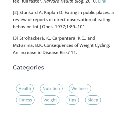
feel full faster.
Harvard Health Blog
. 2010.
Link
[2] Stunkard A, Kaplan D. Eating in public places: a
review of reports of direct observation of eating
behavior. Int J Obes. 1977;1:89–101
[3] Strohackerâ, K., Carpenterâ, K.C., and
McFarlinâ, B.K. Consequences of Weight Cycling:
An Increase in Disease Risk? 11.
Categories
Health
Nutrition
Wellness
Fitness
Weight
Tips
Sleep