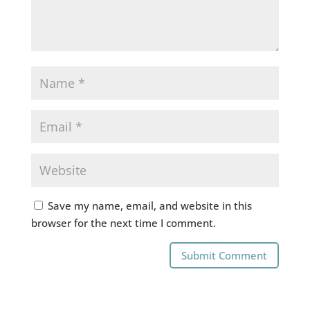
Save my name, email, and website in this
browser for the next time I comment.
Submit Comment