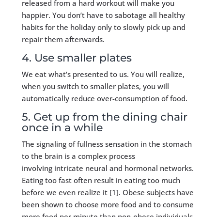
released from a hard workout will make you
happier. You don’t have to sabotage all healthy
habits for the holiday only to slowly pick up and
repair them afterwards.
4. Use smaller plates
We eat what’s presented to us. You will realize,
when you switch to smaller plates, you will
automatically reduce over-consumption of food.
5. Get up from the dining chair
once in a while
The signaling of fullness sensation in the stomach
to the brain is a complex process
involving intricate neural and hormonal networks.
Eating too fast often result in eating too much
before we even realize it [1]. Obese subjects have
been shown to choose more food and to consume
more food per minute than non-obese individuals