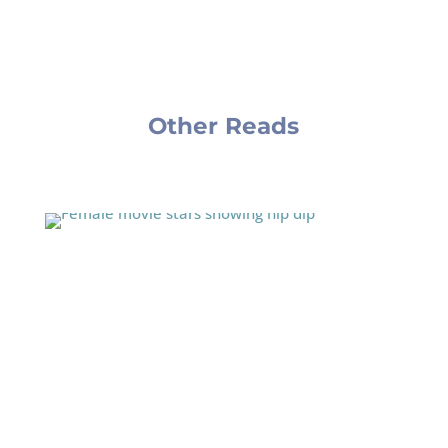
Other Reads