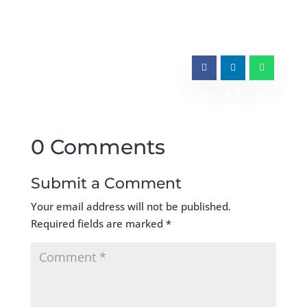
0 Comments
Submit a Comment
Your email address will not be published.
Required fields are marked
*