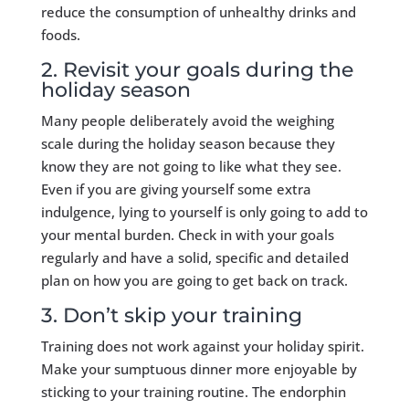
reduce the consumption of unhealthy drinks and
foods.
2. Revisit your goals during the
holiday season
Many people deliberately avoid the weighing
scale during the holiday season because they
know they are not going to like what they see.
Even if you are giving yourself some extra
indulgence, lying to yourself is only going to add to
your mental burden. Check in with your goals
regularly and have a solid, specific and detailed
plan on how you are going to get back on track.
3. Don’t skip your training
Training does not work against your holiday spirit.
Make your sumptuous dinner more enjoyable by
sticking to your training routine. The endorphin