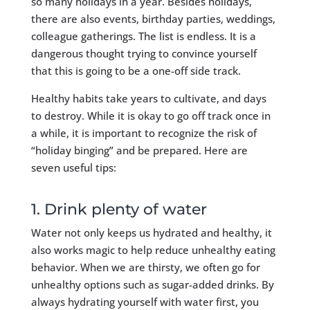
so many holidays in a year. Besides holidays,
there are also events, birthday parties, weddings,
colleague gatherings. The list is endless. It is a
dangerous thought trying to convince yourself
that this is going to be a one-off side track.
Healthy habits take years to cultivate, and days
to destroy. While it is okay to go off track once in
a while, it is important to recognize the risk of
“holiday binging” and be prepared. Here are
seven useful tips:
1. Drink plenty of water
Water not only keeps us hydrated and healthy, it
also works magic to help reduce unhealthy eating
behavior. When we are thirsty, we often go for
unhealthy options such as sugar-added drinks. By
always hydrating yourself with water first, you