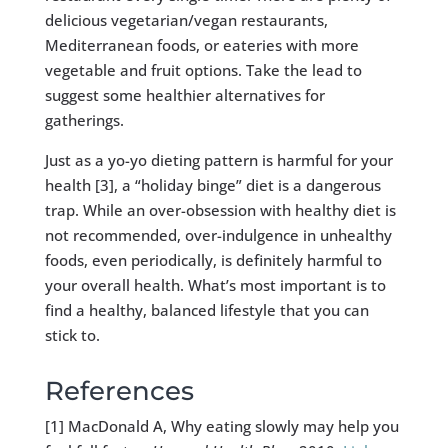
delicious vegetarian/vegan restaurants,
Mediterranean foods, or eateries with more
vegetable and fruit options. Take the lead to
suggest some healthier alternatives for
gatherings.
Just as a yo-yo dieting pattern is harmful for your
health [3], a “holiday binge” diet is a dangerous
trap. While an over-obsession with healthy diet is
not recommended, over-indulgence in unhealthy
foods, even periodically, is definitely harmful to
your overall health. What’s most important is to
find a healthy, balanced lifestyle that you can
stick to.
References
[1] MacDonald A, Why eating slowly may help you