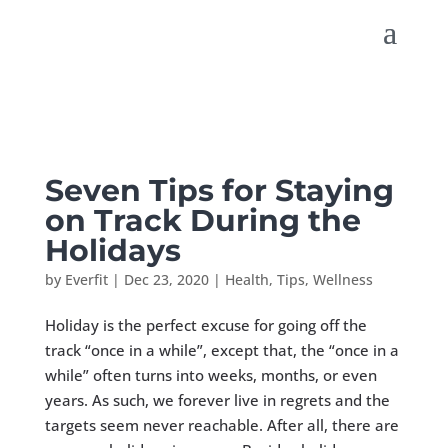
Seven Tips for Staying
on Track During the
Holidays
by
Everfit
|
Dec 23, 2020
|
Health
,
Tips
,
Wellness
Holiday is the perfect excuse for going off the
track “once in a while”, except that, the “once in a
while” often turns into weeks, months, or even
years. As such, we forever live in regrets and the
targets seem never reachable. After all, there are