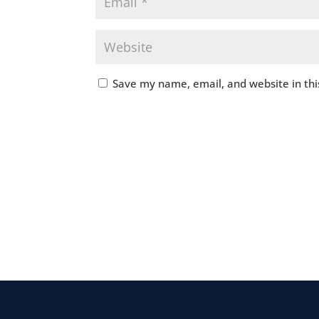
Save my name, email, and website in thi