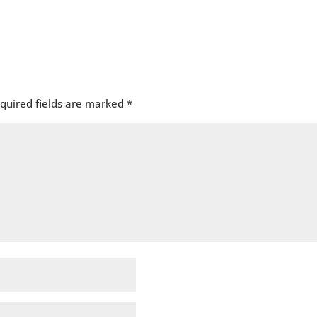
quired fields are marked
*