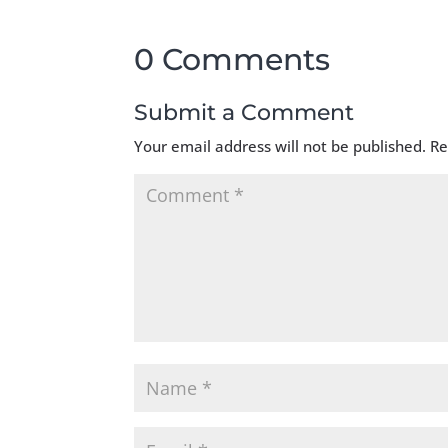
0 Comments
Submit a Comment
Your email address will not be published.
Re