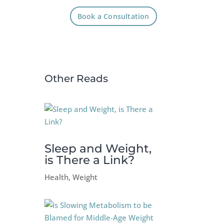
Book a Consultation
Other Reads
Sleep and Weight,
is There a Link?
Health
,
Weight