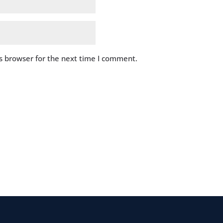
s browser for the next time I comment.