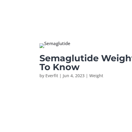
Semaglutide Weigh
To Know
by
Everfit
|
Jun 4, 2023
|
Weight