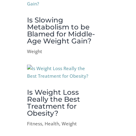
Is Slowing
Metabolism to be
Blamed for Middle-
Age Weight Gain?
Weight
Is Weight Loss
Really the Best
Treatment for
Obesity?
Fitness
,
Health
,
Weight