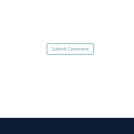
Submit Comment