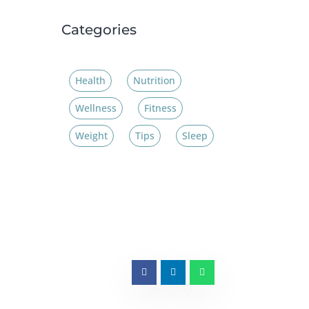
Categories
Health
Nutrition
Wellness
Fitness
Weight
Tips
Sleep