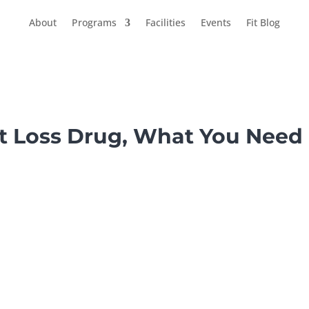
About
Programs
Facilities
Events
Fit Blog
t Loss Drug, What You Need