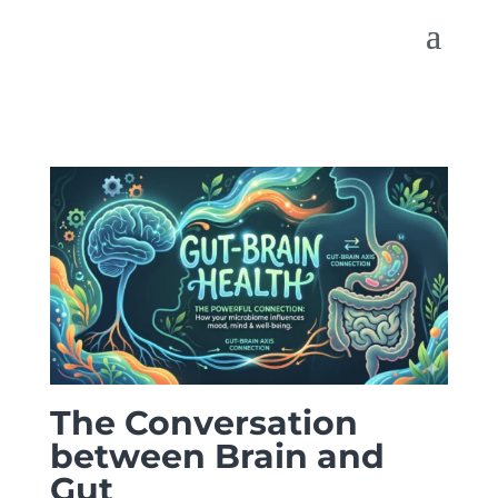
The Conversation
between Brain and
Gut