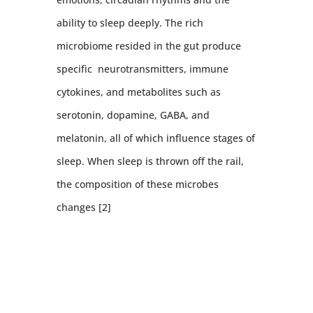
ability to sleep deeply. The rich
microbiome resided in the gut produce
specific neurotransmitters, immune
cytokines, and metabolites such as
serotonin, dopamine, GABA, and
melatonin, all of which influence stages of
sleep. When sleep is thrown off the rail,
the composition of these microbes
changes [2]