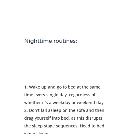
Nighttime routines:
Wake up and go to bed at the same
time every single day, regardless of
whether it’s a weekday or weekend day.
Don’t fall asleep on the sofa and then
drag yourself into bed, as this disrupts
the sleep stage sequences. Head to bed
when sleepy.