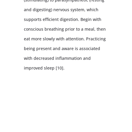
and digesting) nervous system, which
supports efficient digestion. Begin with
conscious breathing prior to a meal, then
eat more slowly with attention. Practicing
being present and aware is associated
with decreased inflammation and
improved sleep [10].