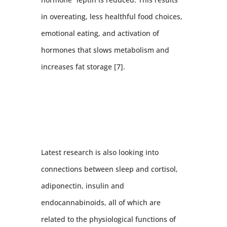
in overeating, less healthful food choices,
emotional eating, and activation of
hormones that slows metabolism and
increases fat storage [7].
Latest research is also looking into
connections between sleep and cortisol,
adiponectin, insulin and
endocannabinoids, all of which are
related to the physiological functions of