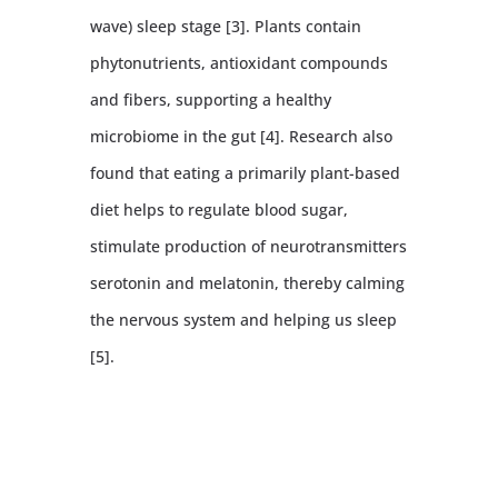
wave) sleep stage [3]. Plants contain
phytonutrients, antioxidant compounds
and fibers, supporting a healthy
microbiome in the gut [4]. Research also
found that eating a primarily plant-based
diet helps to regulate blood sugar,
stimulate production of neurotransmitters
serotonin and melatonin, thereby calming
the nervous system and helping us sleep
[5].