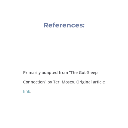
References:
Primarily adapted from “The Gut-Sleep
Connection” by Teri Mosey. Original article
link
.