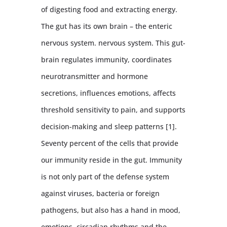
of digesting food and extracting energy.
The gut has its own brain – the enteric
nervous system. nervous system. This gut-
brain regulates immunity, coordinates
neurotransmitter and hormone
secretions, influences emotions, affects
threshold sensitivity to pain, and supports
decision-making and sleep patterns [1].
Seventy percent of the cells that provide
our immunity reside in the gut. Immunity
is not only part of the defense system
against viruses, bacteria or foreign
pathogens, but also has a hand in mood,
emotions, circadian rhythms and the