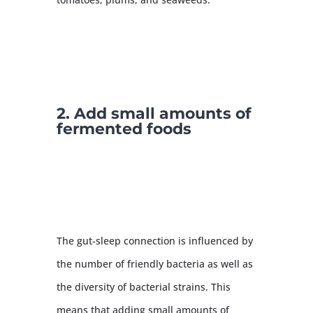
2. Add small amounts of
fermented foods
The gut-sleep connection is influenced by
the number of friendly bacteria as well as
the diversity of bacterial strains. This
means that adding small amounts of