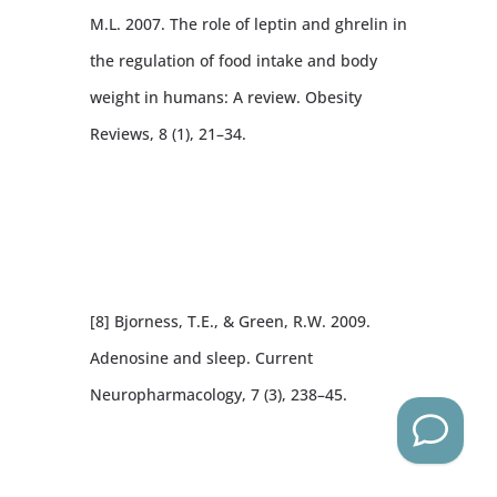
M.L. 2007. The role of leptin and ghrelin in
the regulation of food intake and body
weight in humans: A review. Obesity
Reviews, 8 (1), 21–34.
[8] Bjorness, T.E., & Green, R.W. 2009.
Adenosine and sleep. Current
Neuropharmacology, 7 (3), 238–45.