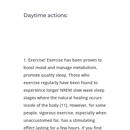
Daytime actions:
Exercise! Exercise has been proven to
boost mood and manage metabolism,
promote quality sleep. Those who
exercise regularly have been found to
experience longer NREM slow wave sleep
stages where the natural healing occurs
inside of the body [11]. However, for some
people, vigorous exercise, especially when
unaccustomed for, has a stimulating
effect lasting for a few hours. If you find