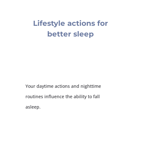
Lifestyle actions for
better sleep
Your daytime actions and nighttime
routines influence the ability to fall
asleep.