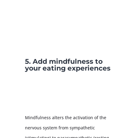
5. Add mindfulness to
your eating experiences
Mindfulness alters the activation of the
nervous system from sympathetic
(stimulating) to parasympathetic (resting