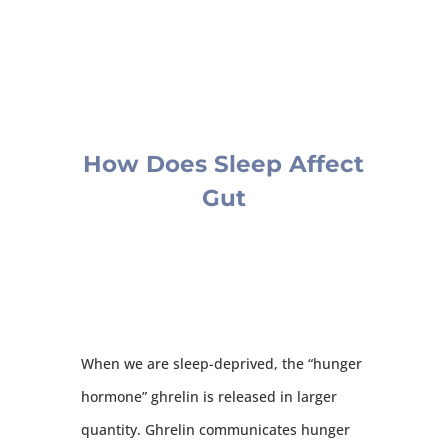
How Does Sleep Affect
Gut
When we are sleep-deprived, the “hunger
hormone” ghrelin is released in larger
quantity. Ghrelin communicates hunger