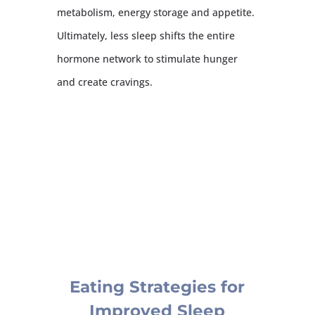
metabolism, energy storage and appetite.
Ultimately, less sleep shifts the entire
hormone network to stimulate hunger
and create cravings.
Eating Strategies for
Improved Sleep