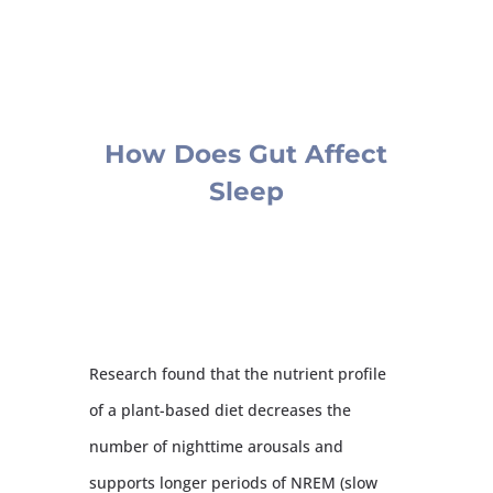
How Does Gut Affect
Sleep
Research found that the nutrient profile
of a plant-based diet decreases the
number of nighttime arousals and
supports longer periods of NREM (slow