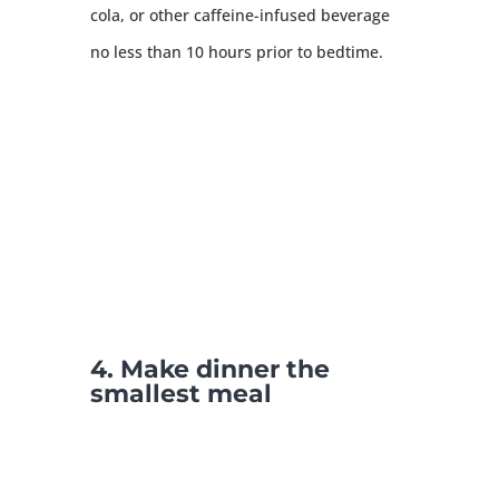
cola, or other caffeine-infused beverage
no less than 10 hours prior to bedtime.
4. Make dinner the
smallest meal