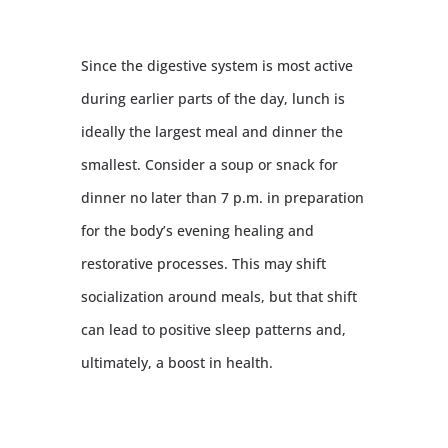
Since the digestive system is most active
during earlier parts of the day, lunch is
ideally the largest meal and dinner the
smallest. Consider a soup or snack for
dinner no later than 7 p.m. in preparation
for the body’s evening healing and
restorative processes. This may shift
socialization around meals, but that shift
can lead to positive sleep patterns and,
ultimately, a boost in health.