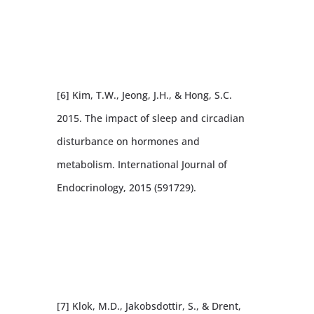
[6] Kim, T.W., Jeong, J.H., & Hong, S.C.
2015. The impact of sleep and circadian
disturbance on hormones and
metabolism. International Journal of
Endocrinology, 2015 (591729).
[7] Klok, M.D., Jakobsdottir, S., & Drent,