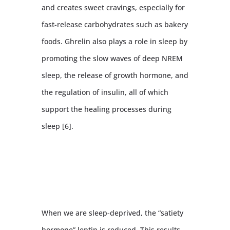
and creates sweet cravings, especially for
fast-release carbohydrates such as bakery
foods. Ghrelin also plays a role in sleep by
promoting the slow waves of deep NREM
sleep, the release of growth hormone, and
the regulation of insulin, all of which
support the healing processes during
sleep [6].
When we are sleep-deprived, the “satiety
hormone” leptin is reduced. This results