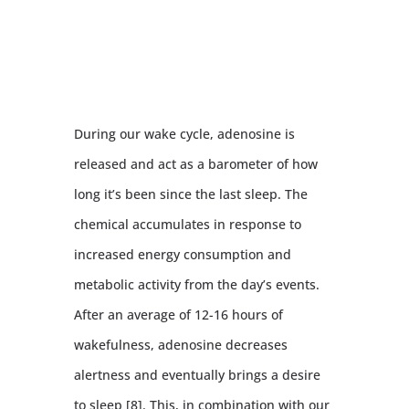
During our wake cycle, adenosine is
released and act as a barometer of how
long it’s been since the last sleep. The
chemical accumulates in response to
increased energy consumption and
metabolic activity from the day’s events.
After an average of 12-16 hours of
wakefulness, adenosine decreases
alertness and eventually brings a desire
to sleep [8]. This, in combination with our