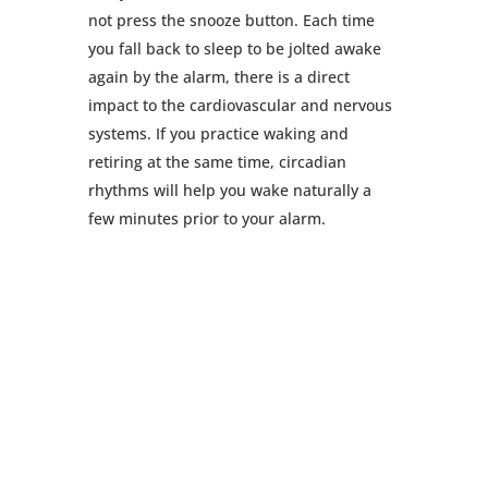
not press the snooze button. Each time
you fall back to sleep to be jolted awake
again by the alarm, there is a direct
impact to the cardiovascular and nervous
systems. If you practice waking and
retiring at the same time, circadian
rhythms will help you wake naturally a
few minutes prior to your alarm.