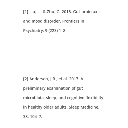
[1] Liu, L., & Zhu, G. 2018. Gut-brain axis
and mood disorder. Frontiers in
Psychiatry, 9 (223) 1–8.
[2] Anderson, J.R., et al. 2017. A
preliminary examination of gut
microbiota, sleep, and cognitive flexibility
in healthy older adults. Sleep Medicine,
38, 104–7.