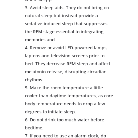
Avoid sleep aids. They do not bring on
natural sleep but instead provide a
sedative-induced sleep that suppresses
the REM stage essential to integrating
memories and
Remove or avoid LED-powered lamps,
laptops and television screens prior to
bed. They decrease REM sleep and affect
melatonin release, disrupting circadian
rhythms.
Make the room temperature a little
cooler than daytime temperatures, as core
body temperature needs to drop a few
degrees to initiate sleep.
Do not drink too much water before
bedtime.
If you need to use an alarm clock, do