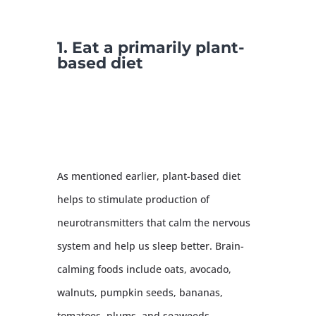
1. Eat a primarily plant-
based diet
As mentioned earlier, plant-based diet
helps to stimulate production of
neurotransmitters that calm the nervous
system and help us sleep better. Brain-
calming foods include oats, avocado,
walnuts, pumpkin seeds, bananas,
tomatoes, plums, and seaweeds.