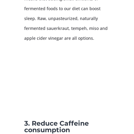
fermented foods to our diet can boost
sleep. Raw, unpasteurized, naturally
fermented sauerkraut, tempeh, miso and
apple cider vinegar are all options.
3. Reduce Caffeine
consumption