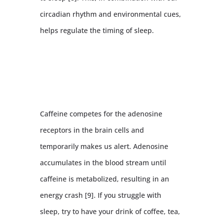
circadian rhythm and environmental cues,
helps regulate the timing of sleep.
Caffeine competes for the adenosine
receptors in the brain cells and
temporarily makes us alert. Adenosine
accumulates in the blood stream until
caffeine is metabolized, resulting in an
energy crash [9]. If you struggle with
sleep, try to have your drink of coffee, tea,