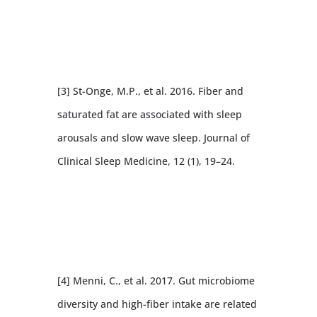
[3] St-Onge, M.P., et al. 2016. Fiber and
saturated fat are associated with sleep
arousals and slow wave sleep. Journal of
Clinical Sleep Medicine, 12 (1), 19–24.
[4] Menni, C., et al. 2017. Gut microbiome
diversity and high-fiber intake are related