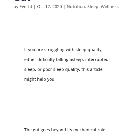
by
Everfit
|
Oct 12, 2020
|
Nutrition
,
Sleep
,
Wellness
If you are struggling with sleep quality,
either difficulty falling asleep, interrupted
sleep, or poor sleep quality, this article
might help you.
The gut goes beyond its mechanical role