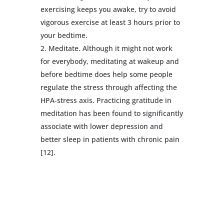
exercising keeps you awake, try to avoid
vigorous exercise at least 3 hours prior to
your bedtime.
Meditate. Although it might not work
for everybody, meditating at wakeup and
before bedtime does help some people
regulate the stress through affecting the
HPA-stress axis. Practicing gratitude in
meditation has been found to significantly
associate with lower depression and
better sleep in patients with chronic pain
[12].