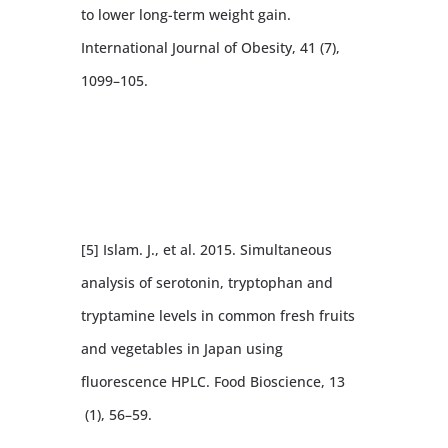
to lower long-term weight gain.
International Journal of Obesity, 41 (7),
1099–105.
[5] Islam. J., et al. 2015. Simultaneous
analysis of serotonin, tryptophan and
tryptamine levels in common fresh fruits
and vegetables in Japan using
fluorescence HPLC. Food Bioscience, 13
(1), 56–59.